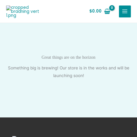
Skip
to
$
0.00
content
Great things are on the horizon
Something big is brewing! Our store is in the works and will be
launching soon!