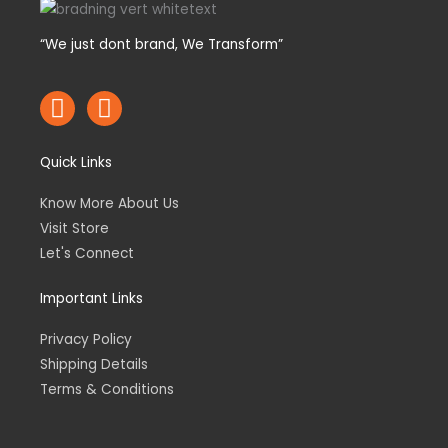
“We just dont brand, We Transform”
F
I
a
n
c
s
Quick Links
e
t
b
a
Know More About Us
o
g
Visit Store
o
r
Let's Connect
k
a
m
Important Links
Privacy Policy
Shipping Details
Terms & Conditions