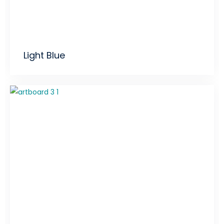
Light Blue