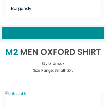
Burgundy
M2
MEN OXFORD SHIRT
Style: Unisex
Size Range: Small-3XL