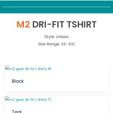
M2
DRI-FIT TSHIRT
Style: Unisex
Size Range: XS-4XL
Black
Teal