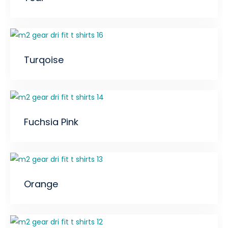
Turqoise
Fuchsia Pink
Orange