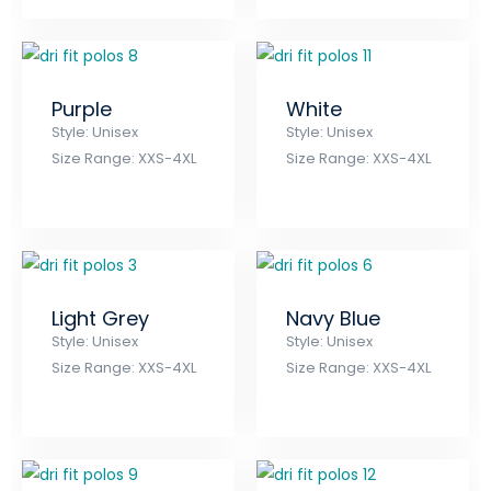
Purple
White
Style: Unisex
Style: Unisex
Size Range: XXS-4XL
Size Range: XXS-4XL
Light Grey
Navy Blue
Style: Unisex
Style: Unisex
Size Range: XXS-4XL
Size Range: XXS-4XL