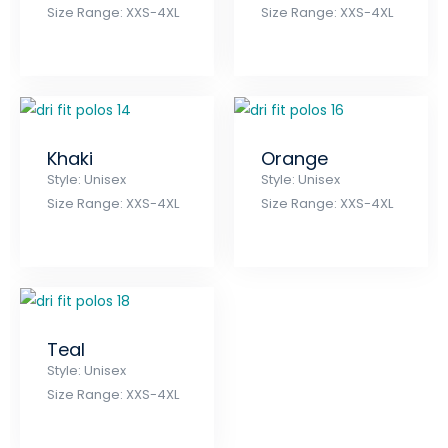
Size Range: XXS-4XL
Size Range: XXS-4XL
Khaki
Orange
Style: Unisex
Style: Unisex
Size Range: XXS-4XL
Size Range: XXS-4XL
Teal
Style: Unisex
Size Range: XXS-4XL