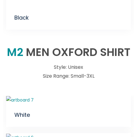
Black
M2
MEN OXFORD SHIRT
Style: Unisex
Size Range: Small-3XL
White