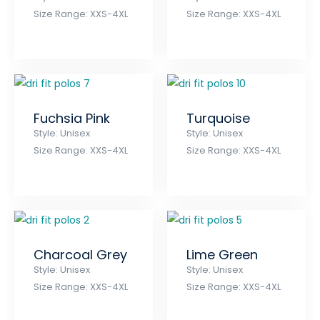
Size Range: XXS-4XL
Size Range: XXS-4XL
Fuchsia Pink
Turquoise
Style: Unisex
Style: Unisex
Size Range: XXS-4XL
Size Range: XXS-4XL
Charcoal Grey
Lime Green
Style: Unisex
Style: Unisex
Size Range: XXS-4XL
Size Range: XXS-4XL