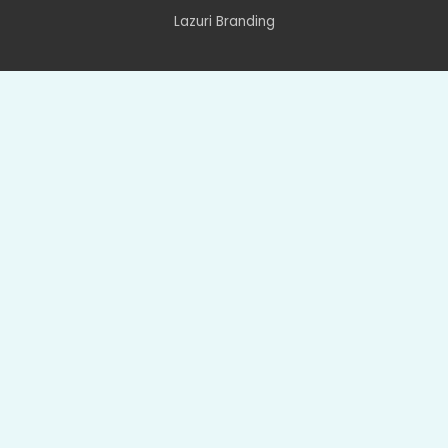
Lazuri Branding