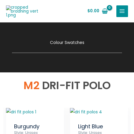
Skip
to
$
0.00
content
Colour Swatches
M2
DRI-FIT POLO
Burgundy
Light Blue
Style: Unisex
Style: Unisex