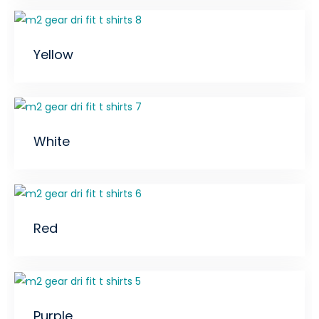
Yellow
White
Red
Purple