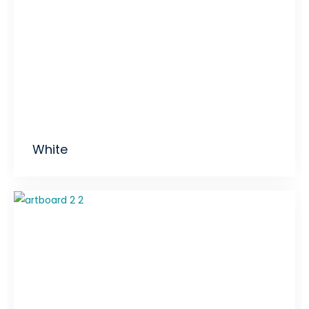
White