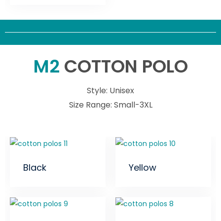
M2
COTTON POLO
Style: Unisex
Size Range: Small-3XL
Black
Yellow