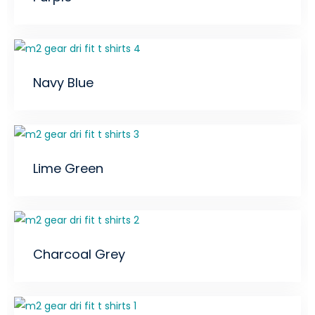
Navy Blue
Lime Green
Charcoal Grey