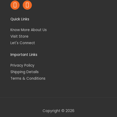
F
I
a
n
c
s
Quick Links
e
t
b
a
Know More About Us
o
g
Visit Store
o
r
Let's Connect
k
a
m
Important Links
Privacy Policy
Shipping Details
Terms & Conditions
Copyright © 2026