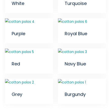
White
Turquoise
Purple
Royal Blue
Red
Navy Blue
Grey
Burgundy