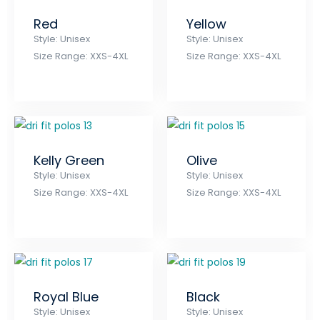
Red
Yellow
Style: Unisex
Style: Unisex
Size Range: XXS-4XL
Size Range: XXS-4XL
Kelly Green
Olive
Style: Unisex
Style: Unisex
Size Range: XXS-4XL
Size Range: XXS-4XL
Royal Blue
Black
Style: Unisex
Style: Unisex