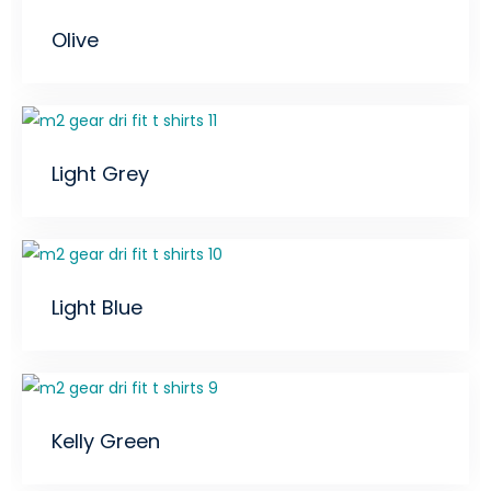
Olive
Light Grey
Light Blue
Kelly Green