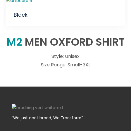
Black
M2
MEN OXFORD SHIRT
Style: Unisex
Size Range: Small-3XL
“We just dont brand, We Transform”